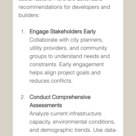
recommendations for developers and 
builders:
Engage Stakeholders Early
Collaborate with city planners, 
utility providers, and community 
groups to understand needs and 
constraints. Early engagement 
helps align project goals and 
reduces conflicts.
Conduct Comprehensive 
Assessments
Analyze current infrastructure 
capacity, environmental conditions, 
and demographic trends. Use data-