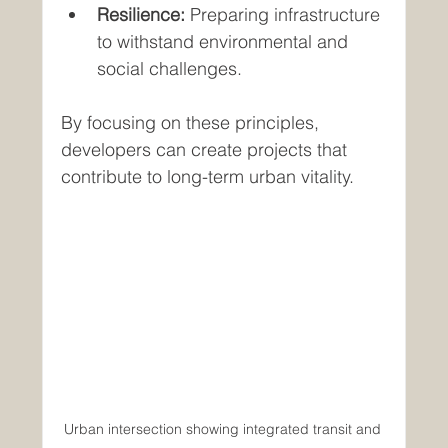
Resilience:
 Preparing infrastructure 
to withstand environmental and 
social challenges.
By focusing on these principles, 
developers can create projects that 
contribute to long-term urban vitality.
Urban intersection showing integrated transit and 