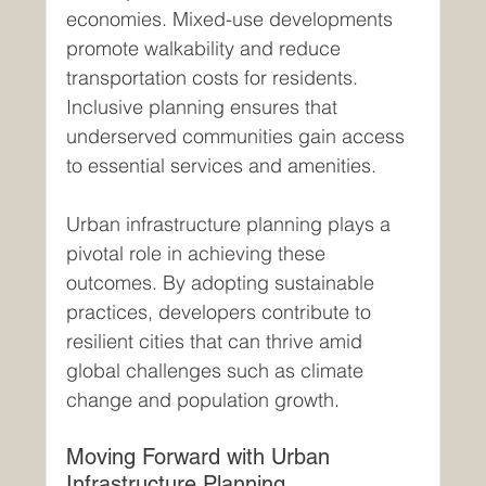
economies. Mixed-use developments 
promote walkability and reduce 
transportation costs for residents. 
Inclusive planning ensures that 
underserved communities gain access 
to essential services and amenities.
Urban infrastructure planning plays a 
pivotal role in achieving these 
outcomes. By adopting sustainable 
practices, developers contribute to 
resilient cities that can thrive amid 
global challenges such as climate 
change and population growth.
Moving Forward with Urban 
Infrastructure Planning