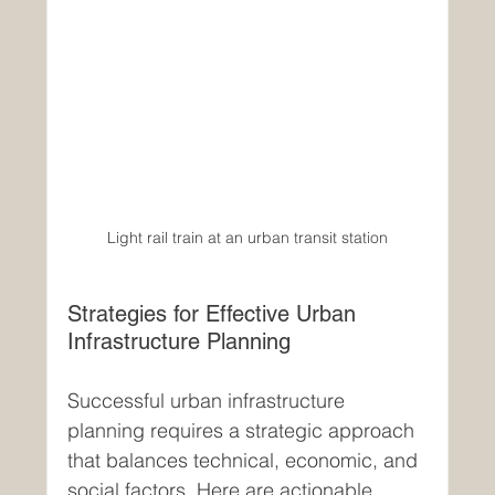
Light rail train at an urban transit station
Strategies for Effective Urban 
Infrastructure Planning
Successful urban infrastructure 
planning requires a strategic approach 
that balances technical, economic, and 
social factors. Here are actionable 