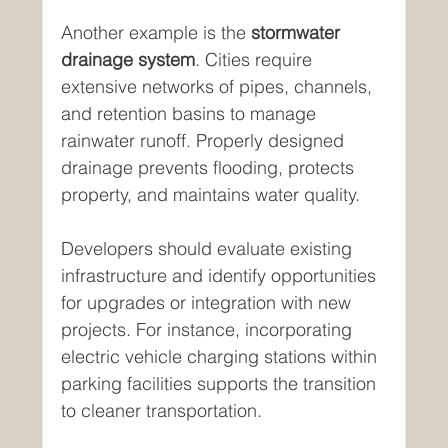
Another example is the 
stormwater 
drainage system
. Cities require 
extensive networks of pipes, channels, 
and retention basins to manage 
rainwater runoff. Properly designed 
drainage prevents flooding, protects 
property, and maintains water quality.
Developers should evaluate existing 
infrastructure and identify opportunities 
for upgrades or integration with new 
projects. For instance, incorporating 
electric vehicle charging stations within 
parking facilities supports the transition 
to cleaner transportation.