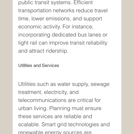
public transit systems. Efficient 
transportation networks reduce travel 
time, lower emissions, and support 
economic activity. For instance, 
incorporating dedicated bus lanes or 
light rail can improve transit reliability 
and attract ridership.
Utilities and Services
Utilities such as water supply, sewage 
treatment, electricity, and 
telecommunications are critical for 
urban living. Planning must ensure 
these services are reliable and 
scalable. Smart grid technologies and 
renewable energy sources are 