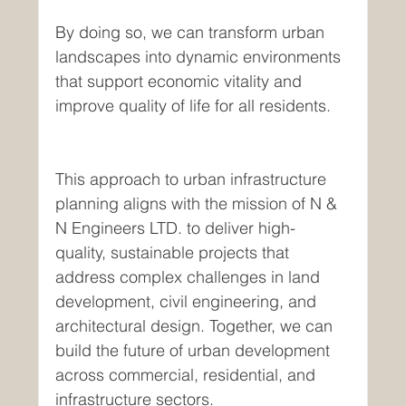
By doing so, we can transform urban 
landscapes into dynamic environments 
that support economic vitality and 
improve quality of life for all residents.
This approach to urban infrastructure 
planning aligns with the mission of N & 
N Engineers LTD. to deliver high-
quality, sustainable projects that 
address complex challenges in land 
development, civil engineering, and 
architectural design. Together, we can 
build the future of urban development 
across commercial, residential, and 
infrastructure sectors.