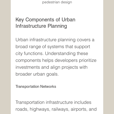
pedestrian design
Key Components of Urban 
Infrastructure Planning
Urban infrastructure planning covers a 
broad range of systems that support 
city functions. Understanding these 
components helps developers prioritize 
investments and align projects with 
broader urban goals.
Transportation Networks
Transportation infrastructure includes 
roads, highways, railways, airports, and 