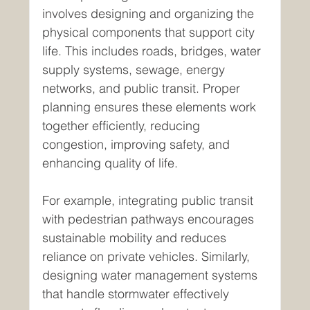
involves designing and organizing the 
physical components that support city 
life. This includes roads, bridges, water 
supply systems, sewage, energy 
networks, and public transit. Proper 
planning ensures these elements work 
together efficiently, reducing 
congestion, improving safety, and 
enhancing quality of life.
For example, integrating public transit 
with pedestrian pathways encourages 
sustainable mobility and reduces 
reliance on private vehicles. Similarly, 
designing water management systems 
that handle stormwater effectively 