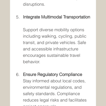
disruptions.
Integrate Multimodal Transportation
Support diverse mobility options 
including walking, cycling, public 
transit, and private vehicles. Safe 
and accessible infrastructure 
encourages sustainable travel 
behavior.
Ensure Regulatory Compliance
Stay informed about local codes, 
environmental regulations, and 
safety standards. Compliance 
reduces legal risks and facilitates 