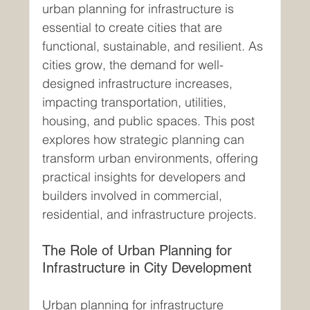
urban planning for infrastructure is 
essential to create cities that are 
functional, sustainable, and resilient. As 
cities grow, the demand for well-
designed infrastructure increases, 
impacting transportation, utilities, 
housing, and public spaces. This post 
explores how strategic planning can 
transform urban environments, offering 
practical insights for developers and 
builders involved in commercial, 
residential, and infrastructure projects.
The Role of Urban Planning for 
Infrastructure in City Development
Urban planning for infrastructure 