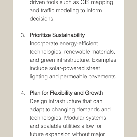
driven tools such as GIS mapping 
and traffic modeling to inform 
decisions.
Prioritize Sustainability
Incorporate energy-efficient 
technologies, renewable materials, 
and green infrastructure. Examples 
include solar-powered street 
lighting and permeable pavements.
Plan for Flexibility and Growth
Design infrastructure that can 
adapt to changing demands and 
technologies. Modular systems 
and scalable utilities allow for 
future expansion without major 