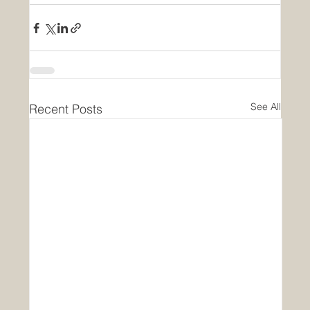
See All
Recent Posts