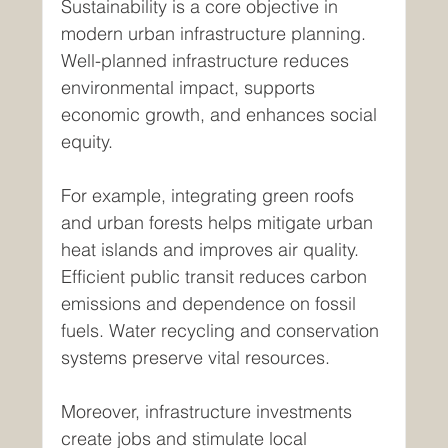
Sustainability is a core objective in 
modern urban infrastructure planning. 
Well-planned infrastructure reduces 
environmental impact, supports 
economic growth, and enhances social 
equity.
For example, integrating green roofs 
and urban forests helps mitigate urban 
heat islands and improves air quality. 
Efficient public transit reduces carbon 
emissions and dependence on fossil 
fuels. Water recycling and conservation 
systems preserve vital resources.
Moreover, infrastructure investments 
create jobs and stimulate local 