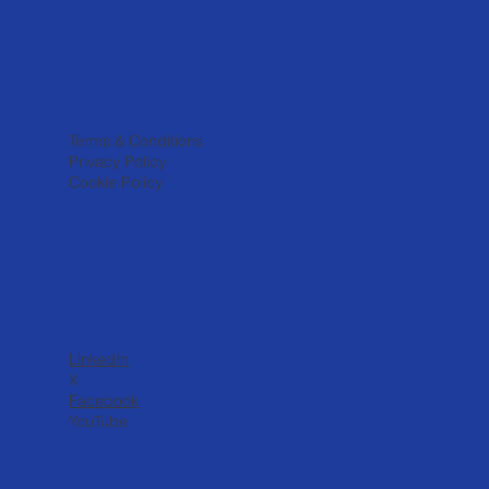
Terms & Conditions
Privacy Policy
Cookie Policy
LinkedIn
X
Facebook
YouTube