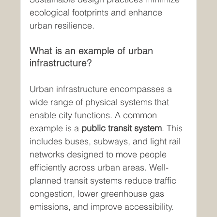
ecological footprints and enhance 
urban resilience.
What is an example of urban 
infrastructure?
Urban infrastructure encompasses a 
wide range of physical systems that 
enable city functions. A common 
example is a 
public transit system
. This 
includes buses, subways, and light rail 
networks designed to move people 
efficiently across urban areas. Well-
planned transit systems reduce traffic 
congestion, lower greenhouse gas 
emissions, and improve accessibility.