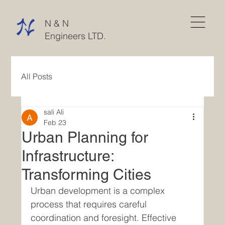
N & N
Engineers LTD.
All Posts
sali Ali
Feb 23
Urban Planning for
Infrastructure:
Transforming Cities
Urban development is a complex 
process that requires careful 
coordination and foresight. Effective 