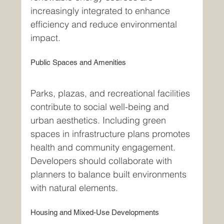
increasingly integrated to enhance 
efficiency and reduce environmental 
impact.
Public Spaces and Amenities
Parks, plazas, and recreational facilities 
contribute to social well-being and 
urban aesthetics. Including green 
spaces in infrastructure plans promotes 
health and community engagement. 
Developers should collaborate with 
planners to balance built environments 
with natural elements.
Housing and Mixed-Use Developments