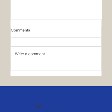
Comments
Write a comment...
Exploring Career Paths in Urban
Planning
N & N