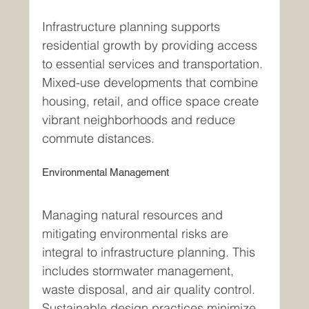
Infrastructure planning supports 
residential growth by providing access 
to essential services and transportation. 
Mixed-use developments that combine 
housing, retail, and office space create 
vibrant neighborhoods and reduce 
commute distances.
Environmental Management
Managing natural resources and 
mitigating environmental risks are 
integral to infrastructure planning. This 
includes stormwater management, 
waste disposal, and air quality control. 
Sustainable design practices minimize 