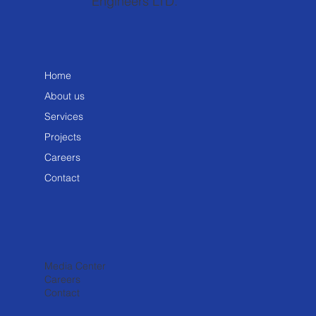
Engineers LTD.
Home
About us
Services
Projects
Careers
Contact
Media Center
Careers
Contact