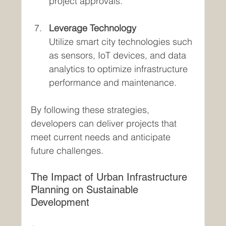
project approvals.
Leverage Technology
Utilize smart city technologies such 
as sensors, IoT devices, and data 
analytics to optimize infrastructure 
performance and maintenance.
By following these strategies, 
developers can deliver projects that 
meet current needs and anticipate 
future challenges.
The Impact of Urban Infrastructure 
Planning on Sustainable 
Development