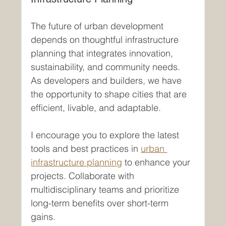
The future of urban development 
depends on thoughtful infrastructure 
planning that integrates innovation, 
sustainability, and community needs. 
As developers and builders, we have 
the opportunity to shape cities that are 
efficient, livable, and adaptable.
I encourage you to explore the latest 
tools and best practices in 
urban 
infrastructure planning
 to enhance your 
projects. Collaborate with 
multidisciplinary teams and prioritize 
long-term benefits over short-term 
gains.