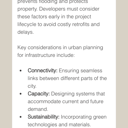
prevents flooding and protects 
property. Developers must consider 
these factors early in the project 
lifecycle to avoid costly retrofits and 
delays.
Key considerations in urban planning 
for infrastructure include:
Connectivity:
 Ensuring seamless 
links between different parts of the 
city.
Capacity:
 Designing systems that 
accommodate current and future 
demand.
Sustainability:
 Incorporating green 
technologies and materials.